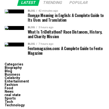
LATEST
TRENDING
POPULAR
BLOG
42 minutes ago
Понуде Meaning in English: A Complete Guide to
Its Uses and Translation
BLOG
3 hours ago
What Is TriDeltathon? Race Distances, History,
and Charity Mission
BLOG
7 hours ago
Fentomagazine.com: A Complete Guide to Fento
Magazine
Categories
Biography
Blog
Business
Celebrity
Entertainment
Fashion
Food
News
real state
Sports
Tech
Technology