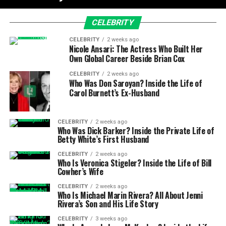
CELEBRITY
CELEBRITY
2 weeks ago
Nicole Ansari: The Actress Who Built Her
Own Global Career Beside Brian Cox
CELEBRITY
2 weeks ago
Who Was Don Saroyan? Inside the Life of
Carol Burnett’s Ex-Husband
CELEBRITY
2 weeks ago
Who Was Dick Barker? Inside the Private Life of
Betty White’s First Husband
CELEBRITY
2 weeks ago
Who Is Veronica Stigeler? Inside the Life of Bill
Cowher’s Wife
CELEBRITY
2 weeks ago
Who Is Michael Marin Rivera? All About Jenni
Rivera’s Son and His Life Story
CELEBRITY
3 weeks ago