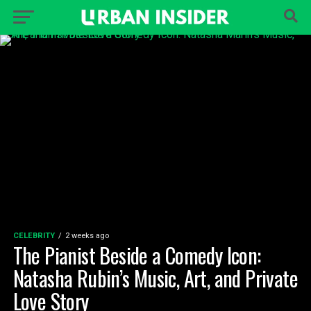
CELEBRITY
2 weeks ago
The Pianist Beside a Comedy Icon:
Natasha Rubin’s Music, Art, and Private
Love Story