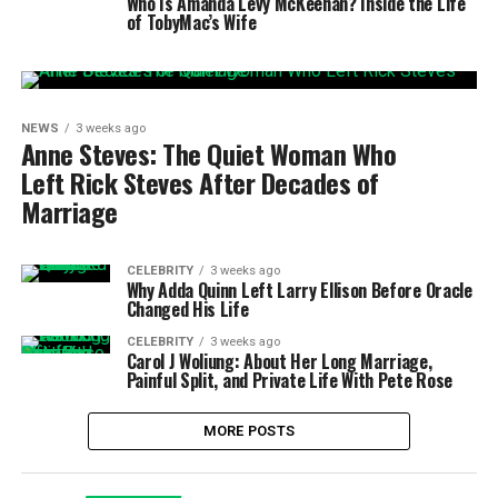
Who Is Amanda Levy McKeehan? Inside the Life
of TobyMac’s Wife
NEWS
3 weeks ago
Anne Steves: The Quiet Woman Who
Left Rick Steves After Decades of
Marriage
CELEBRITY
3 weeks ago
Why Adda Quinn Left Larry Ellison Before Oracle
Changed His Life
CELEBRITY
3 weeks ago
Carol J Woliung: About Her Long Marriage,
Painful Split, and Private Life With Pete Rose
MORE POSTS