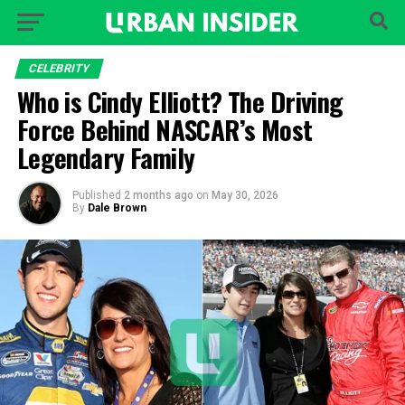
CELEBRITY
Who is Cindy Elliott? The Driving
Force Behind NASCAR’s Most
Legendary Family
Published
2 months ago
on
May 30, 2026
By
Dale Brown