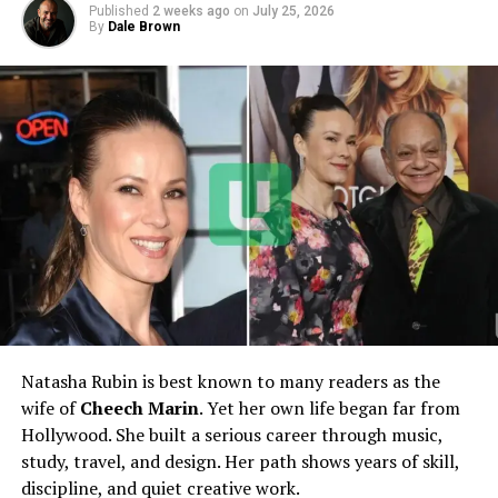
Published
2 weeks ago
on
July 25, 2026
Nationality
American
By
Dale Brown
Profession
Photographer, Business
Manager, Philanthropist
Famous For
Wife of
Bill Elliott
, Mother of
Chase Elliott
Marital Status
Married
Spouse
Bill Elliott
Children
Chase Elliott and Starr Elliott
Net Worth
Estimated $1 Million – $2
Million
Industry
NASCAR / Motorsports
Natasha Rubin is best known to many readers as the
Notable Work
Managing Bill Elliott Racing,
wife of
Cheech Marin
. Yet her own life began far from
Philanthropy Leadership
Hollywood. She built a serious career through music,
study, travel, and design. Her path shows years of skill,
discipline, and quiet creative work.
Early Life and Background of