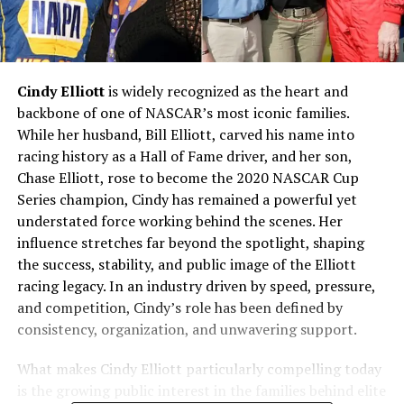
Cindy Elliott
is widely recognized as the heart and
backbone of one of NASCAR’s most iconic families.
While her husband, Bill Elliott, carved his name into
racing history as a Hall of Fame driver, and her son,
Chase Elliott, rose to become the 2020 NASCAR Cup
Series champion, Cindy has remained a powerful yet
understated force working behind the scenes. Her
influence stretches far beyond the spotlight, shaping
the success, stability, and public image of the Elliott
racing legacy. In an industry driven by speed, pressure,
and competition, Cindy’s role has been defined by
consistency, organization, and unwavering support.
What makes Cindy Elliott particularly compelling today
is the growing public interest in the families behind elite