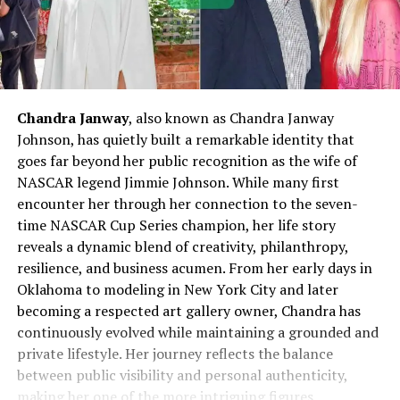
Chandra Janway
, also known as Chandra Janway
Johnson, has quietly built a remarkable identity that
goes far beyond her public recognition as the wife of
NASCAR legend Jimmie Johnson. While many first
encounter her through her connection to the seven-
time NASCAR Cup Series champion, her life story
reveals a dynamic blend of creativity, philanthropy,
resilience, and business acumen. From her early days in
Oklahoma to modeling in New York City and later
becoming a respected art gallery owner, Chandra has
continuously evolved while maintaining a grounded and
private lifestyle. Her journey reflects the balance
between public visibility and personal authenticity,
making her one of the more intriguing figures