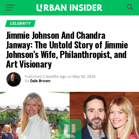
CELEBRITY
Jimmie Johnson And Chandra
Janway: The Untold Story of Jimmie
Johnson’s Wife, Philanthropist, and
Art Visionary
Published
2 months ago
on
May 30, 2026
By
Dale Brown