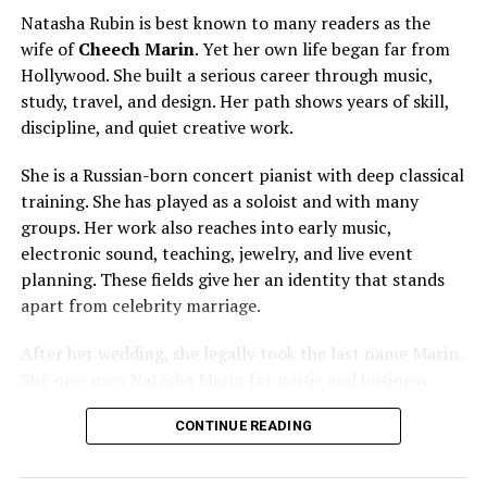
Known For
Philanthropy, SOCO Gallery,
Natasha Rubin is best known to many readers as the
NASCAR Family Influence
wife of
Cheech Marin
. Yet her own life began far from
Net Worth
Estimated $5 million to $8
Hollywood. She built a serious career through music,
million
study, travel, and design. Her path shows years of skill,
Notable Work
Jimmie Johnson Foundation,
discipline, and quiet creative work.
SOCO Gallery
She is a Russian-born concert pianist with deep classical
training. She has played as a soloist and with many
Early Life and Background
groups. Her work also reaches into early music,
electronic sound, teaching, jewelry, and live event
Chandra Janway was born on July 16, 1978, in Muskogee,
planning. These fields give her an identity that stands
Oklahoma, a place that shaped her early values and
apart from celebrity marriage.
grounded personality. Growing up in a close-knit family,
she experienced a traditional upbringing that
After her wedding, she legally took the last name Marin.
emphasized hard work, community, and education. Her
She now uses Natasha Marin for music and business
parents, Jack and Terry Janway, played an important
work. Still, many people search for her by her former
role in shaping her outlook on life, encouraging both
CONTINUE READING
name. Her story joins two public worlds: refined concert
independence and compassion from a young age.
music and American comedy fame.