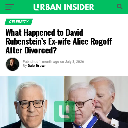
CELEBRITY
What Happened to David
Rubenstein’s Ex-wife Alice Rogoff
After Divorced?
Published
1 month ago
on
July 3, 2026
By
Dale Brown