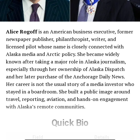
Alice Rogoff
is an American business executive, former
newspaper publisher, philanthropist, writer, and
licensed pilot whose name is closely connected with
Alaska media and Arctic policy. She became widely
known after taking a major role in Alaska journalism,
especially through her ownership of Alaska Dispatch
and her later purchase of the Anchorage Daily News.
Her career is not the usual story of a media investor who
stayed in a boardroom. She built a public image around
travel, reporting, aviation, and hands-on engagement
with Alaska’s remote communities.
Quick Bio
Field
Details