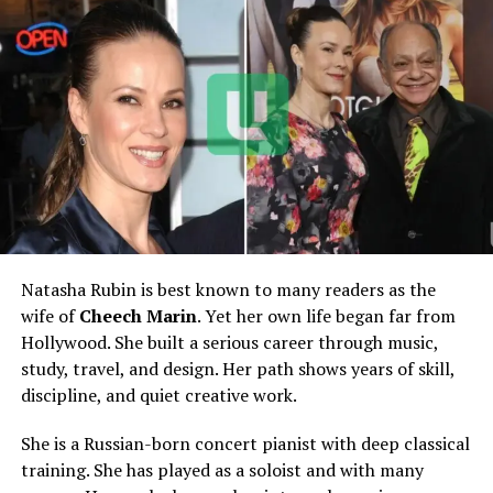
Mother
Sheila Rogoff
Siblings
Louisa Thompson and Julia
Peach
Former Spouse
David Rubenstein
Marriage Year
1983
Divorce Finalized
2017
Children
Three adult children
Estimated Height
Around 5 feet 5 inches / 165
cm
Natasha Rubin is best known to many readers as the
wife of
Cheech Marin
. Yet her own life began far from
Estimated Weight
Around 60 kg / 132 lbs
Hollywood. She built a serious career through music,
Estimated Net Worth
Around $5 million to $20
study, travel, and design. Her path shows years of skill,
million
discipline, and quiet creative work.
Main Residence Link
Strongly associated with
She is a Russian-born concert pianist with deep classical
Anchorage, Alaska
training. She has played as a soloist and with many
Known Aircraft Interest
Licensed pilot, known for