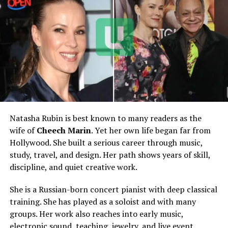
Partner
Jason Dohring
Marriage Date
July 7, 2004
Children
Four
Son
Owen Riley Dohring, born
August 2010
Daughters
Lilly, Ainsley Mae, and Isla
Avery
Natasha Rubin is best known to many readers as the
Known Residence
Los Angeles area, reported
wife of
Cheech Marin
. Yet her own life began far from
Main Career Focus
Painting and family life
Hollywood. She built a serious career through music,
Estimated Net Worth
Around $500,000 to $1
study, travel, and design. Her path shows years of skill,
million
discipline, and quiet creative work.
Husband’s Estimated Net
Around $1.5 million
She is a Russian-born concert pianist with deep classical
Worth
training. She has played as a soloist and with many
Lifestyle
Private, artistic, family-
groups. Her work also reaches into early music,
centered
electronic sound, teaching, jewelry, and live event