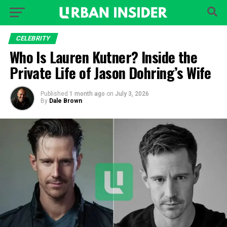
CELEBRITY
Who Is Lauren Kutner? Inside the
Private Life of Jason Dohring’s Wife
Published
1 month ago
on
July 3, 2026
By
Dale Brown