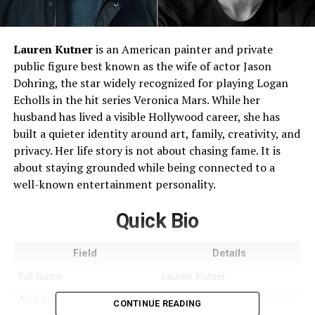
Lauren Kutner
is an American painter and private
public figure best known as the wife of actor Jason
Dohring, the star widely recognized for playing Logan
Echolls in the hit series Veronica Mars. While her
husband has lived a visible Hollywood career, she has
built a quieter identity around art, family, creativity, and
privacy. Her life story is not about chasing fame. It is
about staying grounded while being connected to a
well-known entertainment personality.
Quick Bio
Field
Details
Full Name
Lauren Kutner
Also Known As
Lauren Dohring
CONTINUE READING